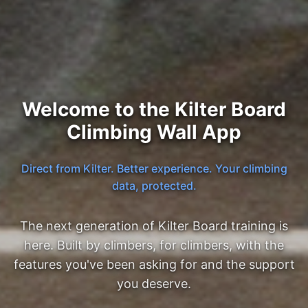
Welcome to the Kilter Board
Climbing Wall App
Direct from Kilter. Better experience. Your climbing
data, protected.
The next generation of Kilter Board training is
here. Built by climbers, for climbers, with the
features you've been asking for and the support
you deserve.