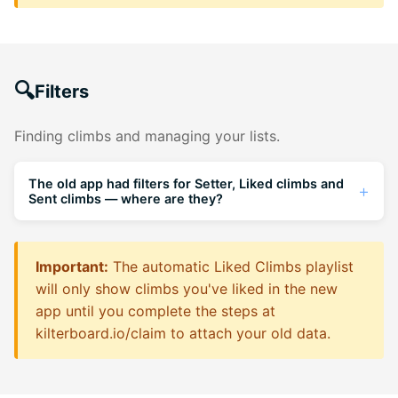
🔍
Filters
Finding climbs and managing your lists.
The old app had filters for Setter, Liked climbs and
Sent climbs — where are they?
Filter By Setter:
On the Boards page you can
now filter for a specific setter and see all their
Important:
The automatic Liked Climbs playlist
problems on that board. You can also visit a
will only show climbs you've liked in the new
setter's profile and click their "Climbs" list to
app until you complete the steps at
see everything they've set.
kilterboard.io/claim
to attach your old data.
Exclude Sent Climbs:
A new toggle to remove
climbs you've done from your board search.