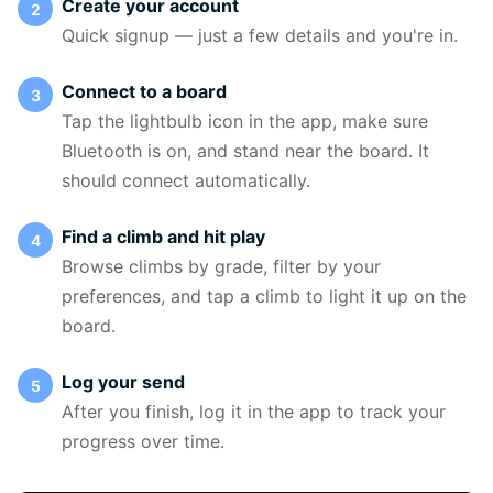
Create your account
Quick signup — just a few details and you're in.
Connect to a board
Tap the lightbulb icon in the app, make sure
Bluetooth is on, and stand near the board. It
should connect automatically.
Find a climb and hit play
Browse climbs by grade, filter by your
preferences, and tap a climb to light it up on the
board.
Log your send
After you finish, log it in the app to track your
progress over time.