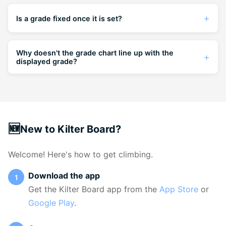
Is a grade fixed once it is set?
Nope. The climb's grade will reflect the current
consensus, so it can change if enough people
Why doesn't the grade chart line up with the
displayed grade?
grade it differently. If you have a grade opinion,
please share it — it helps.
The displayed grade is the current consensus —
a weighted average of all grades submitted by
climbers. The grade chart shows the full
distribution of individual opinions. It's normal for
🆕
New to Kilter Board?
the chart to show a spread, especially for
climbs that straddle two grades. The displayed
Welcome! Here's how to get climbing.
grade reflects where the community consensus
currently sits, even if individual opinions vary.
Download the app
Get the Kilter Board app from the
App Store
or
Google Play
.