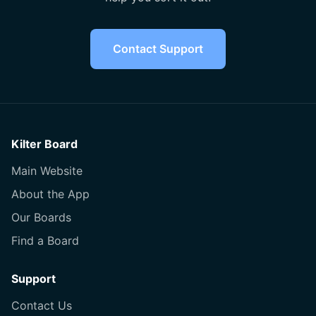
Contact Support
Kilter Board
Main Website
About the App
Our Boards
Find a Board
Support
Contact Us