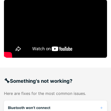
🔧
Something's not working?
Here are fixes for the most common issues.
Bluetooth won't connect