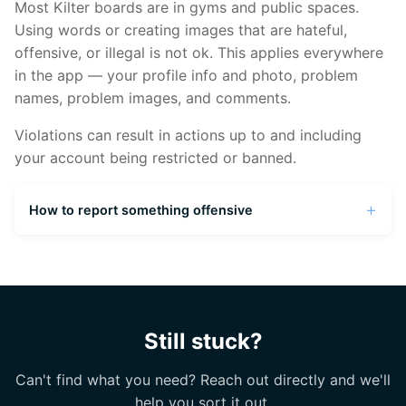
different name
Most Kilter boards are in gyms and public spaces.
Using words or creating images that are hateful,
If your gym recently installed a Kilter Board, it
offensive, or illegal is not ok. This applies everywhere
might take a few days to appear in the system.
in the app — your profile info and photo, problem
names, problem images, and comments.
Violations can result in actions up to and including
your account being restricted or banned.
How to report something offensive
From any problem page, click the menu (three
dots in the top right corner) and select "Report
a problem." For anything that can't be reported
in-app, screenshot the issue (including the
Still stuck?
username of the person who created it) and
submit a complaint at
kilterboard.io/feedback
.
Can't find what you need? Reach out directly and we'll
help you sort it out.