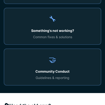
🔧
Something's not working?
Common fixes & solutions
🤝
Community Conduct
Guidelines & reporting