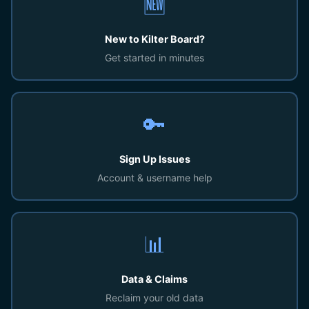
🆕
New to Kilter Board?
Get started in minutes
🔑
Sign Up Issues
Account & username help
📊
Data & Claims
Reclaim your old data