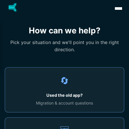
How can we help?
Pick your situation and we'll point you in the right
direction.
🔄
Used the old app?
Migration & account questions