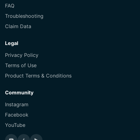
FAQ
Troubleshooting
Claim Data
Legal
Privacy Policy
Terms of Use
Product Terms & Conditions
Community
Instagram
Facebook
YouTube