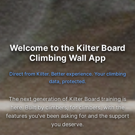
Welcome to the Kilter Board
Climbing Wall App
Direct from Kilter. Better experience. Your climbing
data, protected.
The next generation of Kilter Board training is
here. Built by climbers, for climbers, with the
features you've been asking for and the support
you deserve.